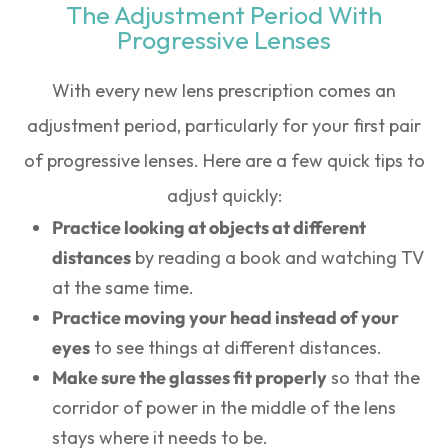
The Adjustment Period With
Progressive Lenses
With every new lens prescription comes an
adjustment period, particularly for your first pair
of progressive lenses. Here are a few quick tips to
adjust quickly:
Practice looking at objects at different
distances
by reading a book and watching TV
at the same time.
Practice moving your head instead of your
eyes
to see things at different distances.
Make sure the glasses fit properly
so that the
corridor of power in the middle of the lens
stays where it needs to be.