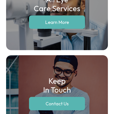
Care Services
Learn More
Keep
In Touch
Contact Us