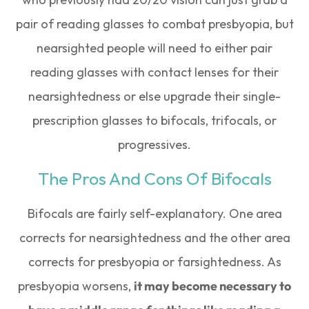
pair of reading glasses to combat presbyopia, but
nearsighted people will need to either pair
reading glasses with contact lenses for their
nearsightedness or else upgrade their single-
prescription glasses to bifocals, trifocals, or
progressives.
The Pros And Cons Of Bifocals
Bifocals are fairly self-explanatory. One area
corrects for nearsightedness and the other area
corrects for presbyopia or farsightedness. As
presbyopia worsens,
it may become necessary to