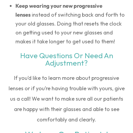
Keep wearing your new progressive
lenses
instead of switching back and forth to
your old glasses. Doing that resets the clock
on getting used to your new glasses and
makes it take longer to get used to them!
Have Questions Or Need An
Adjustment?
If you’d like to learn more about progressive
lenses or if you’re having trouble with yours, give
us a call! We want to make sure all our patients
are happy with their glasses and able to see
comfortably and clearly.