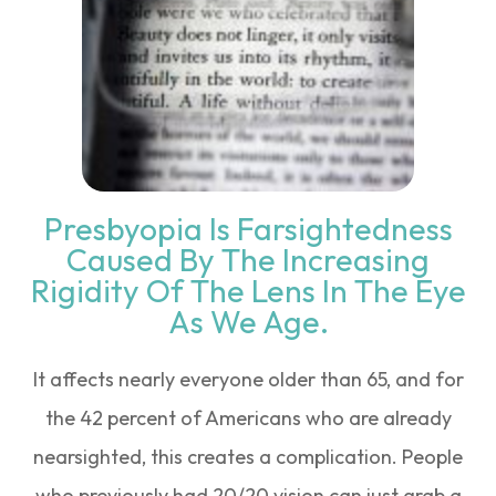
Presbyopia Is Farsightedness
Caused By The Increasing
Rigidity Of The Lens In The Eye
As We Age.
It affects nearly everyone older than 65, and for
the 42 percent of Americans who are already
nearsighted, this creates a complication. People
who previously had 20/20 vision can just grab a