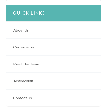
QUICK LINKS
About Us
Our Services
Meet The Team
Testimonials
Contact Us