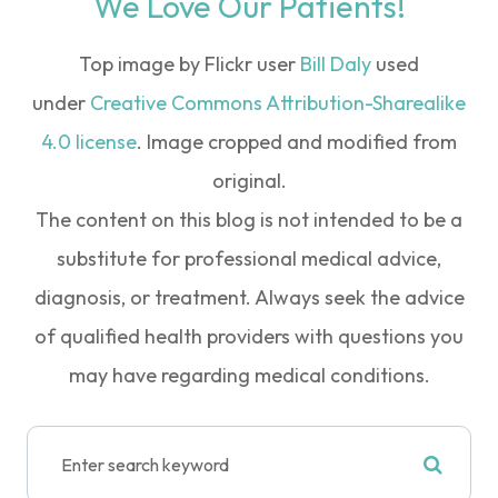
We Love Our Patients!
Top image by Flickr user
Bill Daly
used
under
Creative Commons Attribution-Sharealike
4.0 license
. Image cropped and modified from
original.
The content on this blog is not intended to be a
substitute for professional medical advice,
diagnosis, or treatment. Always seek the advice
of qualified health providers with questions you
may have regarding medical conditions.