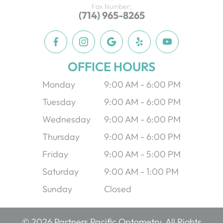
Fax Number:
(714) 965-8265
OFFICE HOURS
Monday
9:00 AM - 6:00 PM
Tuesday
9:00 AM - 6:00 PM
Wednesday
9:00 AM - 6:00 PM
Thursday
9:00 AM - 6:00 PM
Friday
9:00 AM - 5:00 PM
Saturday
9:00 AM - 1:00 PM
Sunday
Closed
© 2026 Partners Pacific Optometry. All Rights