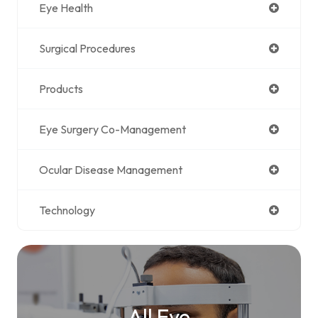
Eye Health
Surgical Procedures
Products
Eye Surgery Co-Management
Ocular Disease Management
Technology
All Eye