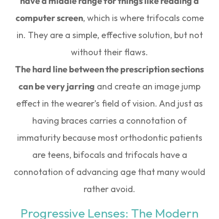
have a middle range for things like reading a
computer screen
, which is where trifocals come
in. They are a simple, effective solution, but not
without their flaws.
The hard line between the prescription sections
can be very jarring
and create an image jump
effect in the wearer’s field of vision. And just as
having braces carries a connotation of
immaturity because most orthodontic patients
are teens, bifocals and trifocals have a
connotation of advancing age that many would
rather avoid.
Progressive Lenses: The Modern