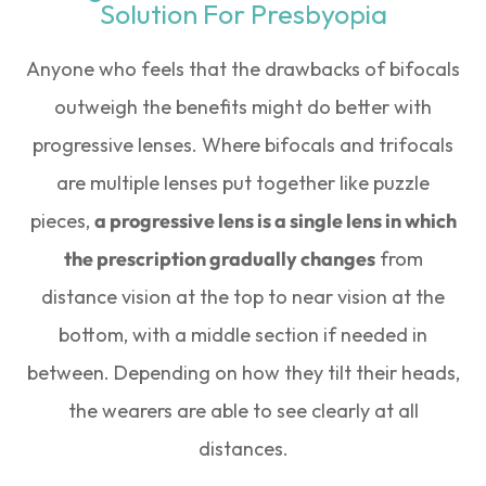
Solution For Presbyopia
Anyone who feels that the drawbacks of bifocals
outweigh the benefits might do better with
progressive lenses. Where bifocals and trifocals
are multiple lenses put together like puzzle
pieces,
a progressive lens is a single lens in which
the prescription gradually changes
from
distance vision at the top to near vision at the
bottom, with a middle section if needed in
between. Depending on how they tilt their heads,
the wearers are able to see clearly at all
distances.