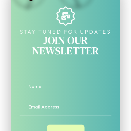
STAY TUNED FOR UPDATES
JOIN OUR
NEWSLETTER