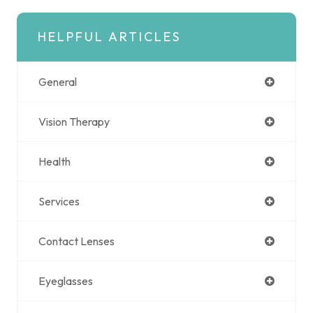
HELPFUL ARTICLES
General
Vision Therapy
Health
Services
Contact Lenses
Eyeglasses