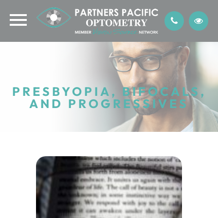
PRESBYOPIA, BIFOCALS,
AND PROGRESSIVES