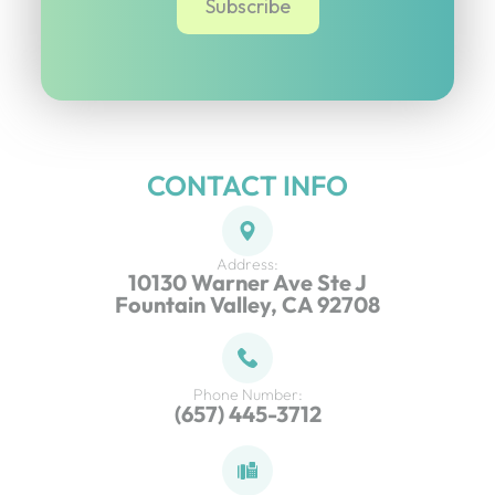
CONTACT INFO
Address:
10130 Warner Ave Ste J
Fountain Valley, CA 92708
Phone Number:
(657) 445-3712