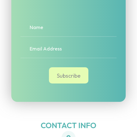
CONTACT INFO