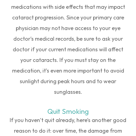
medications with side effects that may impact
cataract progression. Since your primary care
physician may not have access to your eye
doctor’s medical records, be sure to ask your
doctor if your current medications will affect
your cataracts. If you must stay on the
medication, it’s even more important to avoid
sunlight during peak hours and to wear
sunglasses.
Quit Smoking
If you haven’t quit already, here’s another good
reason to do it: over time, the damage from