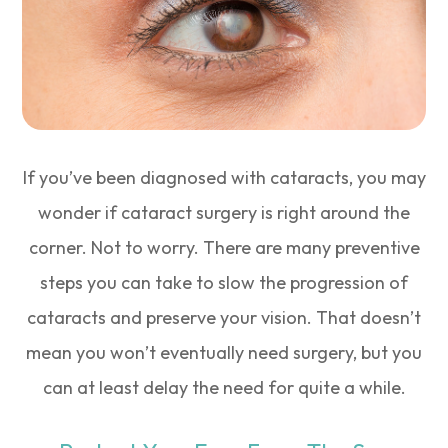
If you’ve been diagnosed with cataracts, you may
wonder if cataract surgery is right around the
corner. Not to worry. There are many preventive
steps you can take to slow the progression of
cataracts and preserve your vision. That doesn’t
mean you won’t eventually need surgery, but you
can at least delay the need for quite a while.