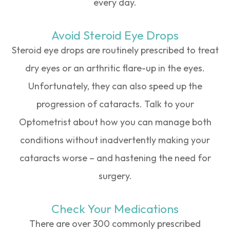
every day.
Avoid Steroid Eye Drops
Steroid eye drops are routinely prescribed to treat
dry eyes or an arthritic flare-up in the eyes.
Unfortunately, they can also speed up the
progression of cataracts. Talk to your
Optometrist about how you can manage both
conditions without inadvertently making your
cataracts worse – and hastening the need for
surgery.
Check Your Medications
There are over 300 commonly prescribed