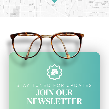
STAY TUNED FOR UPDATES
JOIN OUR
NEWSLETTER