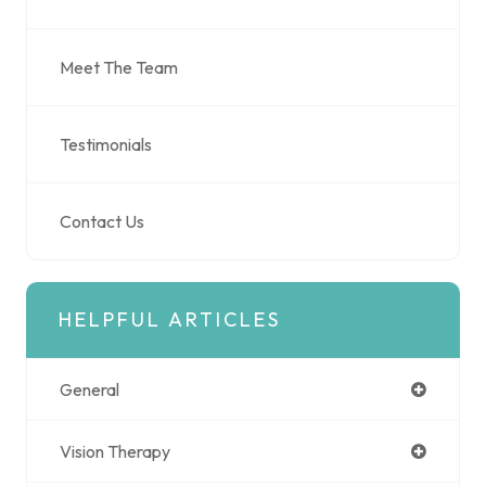
Meet The Team
Testimonials
Contact Us
HELPFUL ARTICLES
General
Vision Therapy