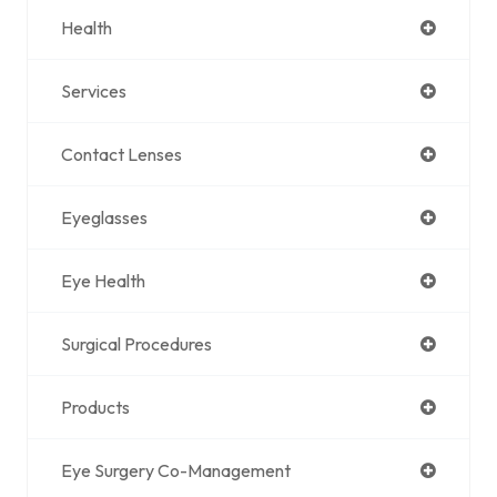
Health
Services
Contact Lenses
Eyeglasses
Eye Health
Surgical Procedures
Products
Eye Surgery Co-Management