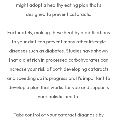
might adopt a healthy eating plan that’s
designed to prevent cataracts.
Fortunately, making these healthy modifications
to your diet can prevent many other lifestyle
diseases such as diabetes. Studies have shown
that a diet rich in processed carbohydrates can
increase your risk of both developing cataracts
and speeding up its progression. It’s important to
develop a plan that works for you and supports
your holistic health.
Take control of your cataract diagnosis by