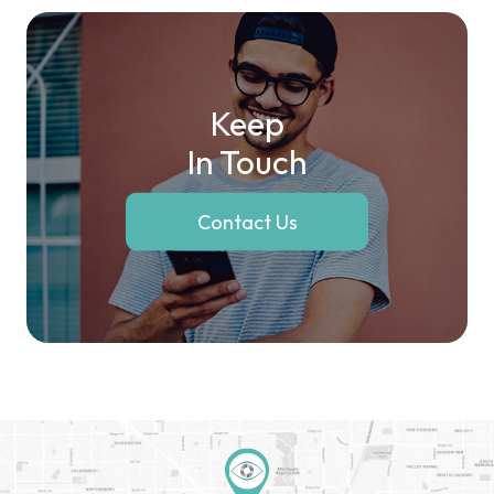
Keep
In Touch
Contact Us