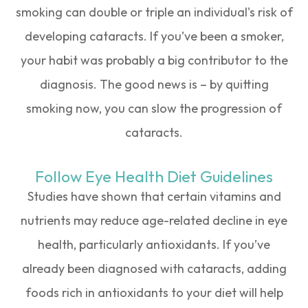
smoking can double or triple an individual's risk of
developing cataracts. If you’ve been a smoker,
your habit was probably a big contributor to the
diagnosis. The good news is – by quitting
smoking now, you can slow the progression of
cataracts.
Follow Eye Health Diet Guidelines
Studies have shown that certain vitamins and
nutrients may reduce age-related decline in eye
health, particularly antioxidants. If you’ve
already been diagnosed with cataracts, adding
foods rich in antioxidants to your diet will help