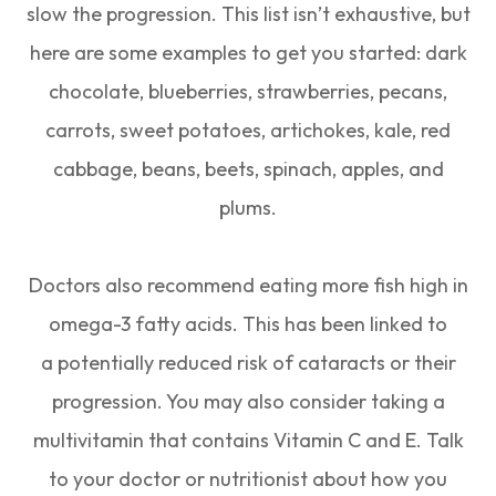
slow the progression. This list isn’t exhaustive, but
here are some examples to get you started: dark
chocolate, blueberries, strawberries, pecans,
carrots, sweet potatoes, artichokes, kale, red
cabbage, beans, beets, spinach, apples, and
plums.
Doctors also recommend eating more fish high in
omega-3 fatty acids. This has been linked to
a potentially reduced risk of cataracts or their
progression. You may also consider taking a
multivitamin that contains Vitamin C and E. Talk
to your doctor or nutritionist about how you