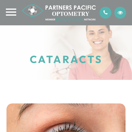
CATARACTS