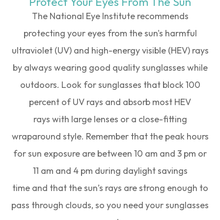
Protect Your Eyes From The Sun
The National Eye Institute recommends
protecting your eyes from the sun's harmful
ultraviolet (UV) and high-energy visible (HEV) rays
by always wearing good quality sunglasses while
outdoors. Look for sunglasses that block 100
percent of UV rays and absorb most HEV
rays with large lenses or a close-fitting
wraparound style. Remember that the peak hours
for sun exposure are between 10 am and 3 pm or
11 am and 4 pm during daylight savings
time and that the sun’s rays are strong enough to
pass through clouds, so you need your sunglasses