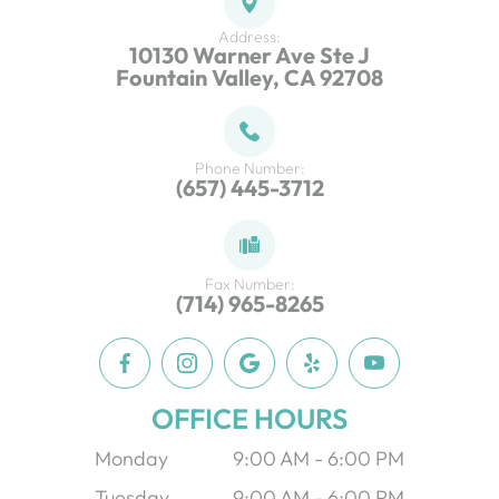
Address:
10130 Warner Ave Ste J
Fountain Valley, CA 92708
Phone Number:
(657) 445-3712
Fax Number:
(714) 965-8265
OFFICE HOURS
Monday
9:00 AM - 6:00 PM
Tuesday
9:00 AM - 6:00 PM