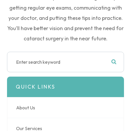
getting regular eye exams, communicating with
your doctor, and putting these tips into practice.
You’ll have better vision and prevent the need for
cataract surgery in the near future.
QUICK LINKS
About Us
Our Services