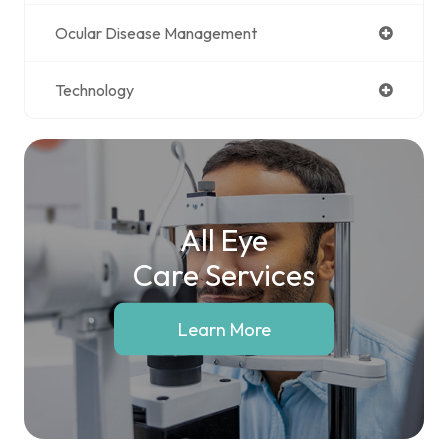
Ocular Disease Management
Technology
All Eye
Care Services
Learn More