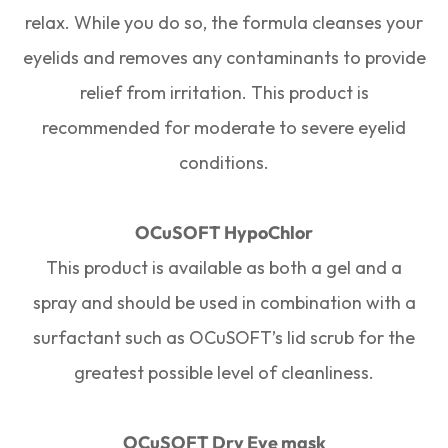
relax. While you do so, the formula cleanses your
eyelids and removes any contaminants to provide
relief from irritation. This product is
recommended for moderate to severe eyelid
conditions.
OCuSOFT HypoChlor
This product is available as both a gel and a
spray and should be used in combination with a
surfactant such as OCuSOFT’s lid scrub for the
greatest possible level of cleanliness.
OCuSOFT Dry Eye mask