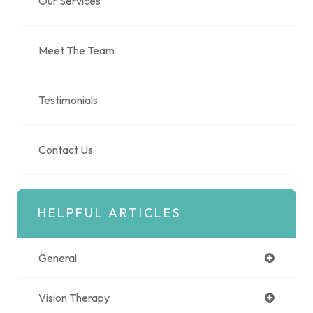
Our Services
Meet The Team
Testimonials
Contact Us
HELPFUL ARTICLES
General
Vision Therapy