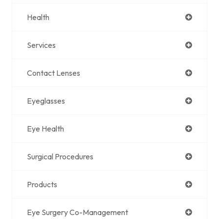
Health
Services
Contact Lenses
Eyeglasses
Eye Health
Surgical Procedures
Products
Eye Surgery Co-Management