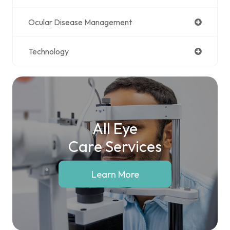
Ocular Disease Management
Technology
All Eye
Care Services
Learn More