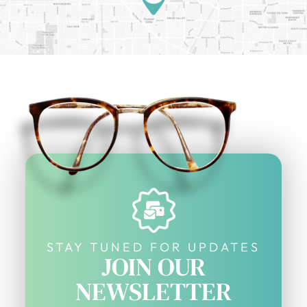
STAY TUNED FOR UPDATES
JOIN OUR
NEWSLETTER