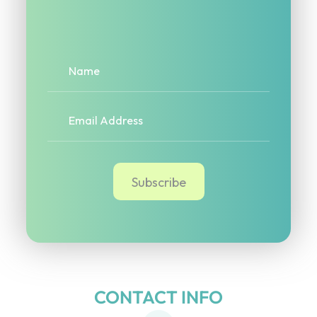
CONTACT INFO