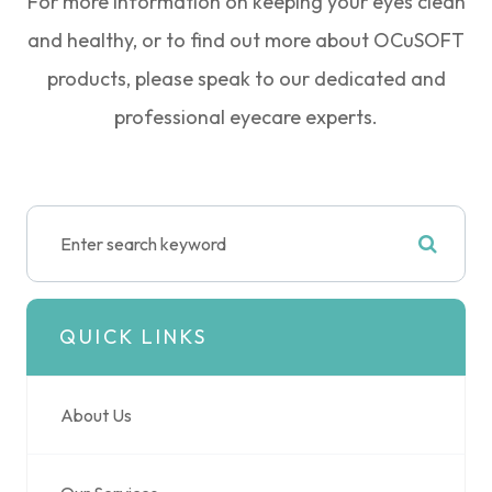
For more information on keeping your eyes clean
and healthy, or to find out more about OCuSOFT
products, please speak to our dedicated and
professional eyecare experts.
QUICK LINKS
About Us