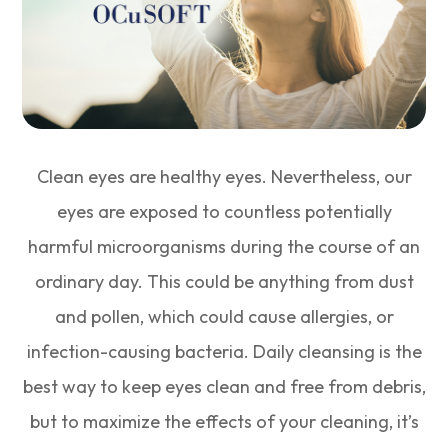
Clean eyes are healthy eyes. Nevertheless, our
eyes are exposed to countless potentially
harmful microorganisms during the course of an
ordinary day. This could be anything from dust
and pollen, which could cause allergies, or
infection-causing bacteria. Daily cleansing is the
best way to keep eyes clean and free from debris,
but to maximize the effects of your cleaning, it’s