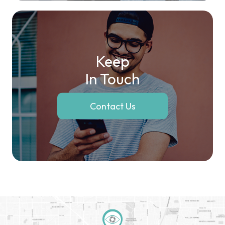
Keep
In Touch
Contact Us