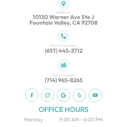
Address:
10130 Warner Ave Ste J
Fountain Valley, CA 92708
Phone Number:
(657) 445-3712
Fax Number:
(714) 965-8265
OFFICE HOURS
Monday
9:00 AM - 6:00 PM