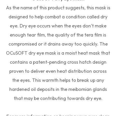
As the name of this product suggests, this mask is
designed to help combat a condition called dry
eye. Dry eye occurs when the eyes don’t make
enough tear film, the quality of the tera film is
compromised or it drains away too quickly. The
OCuSOFT dry eye mask is a moist heat mask that
contains a patent-pending cross hatch design
proven to deliver even heat distribution across
the eyes. This warmth helps to break up any
hardened oil deposits in the meibomian glands
that may be contributing towards dry eye.