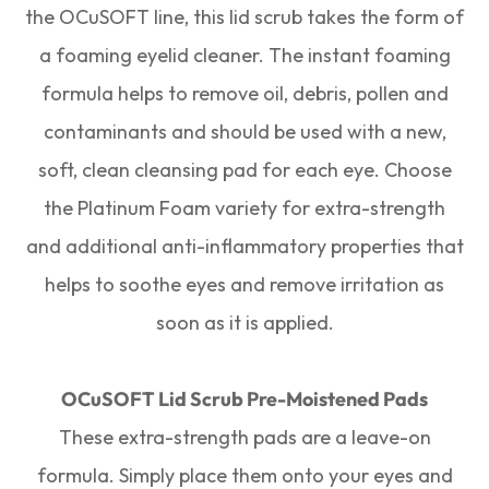
the OCuSOFT line, this lid scrub takes the form of
a foaming eyelid cleaner. The instant foaming
formula helps to remove oil, debris, pollen and
contaminants and should be used with a new,
soft, clean cleansing pad for each eye. Choose
the Platinum Foam variety for extra-strength
and additional anti-inflammatory properties that
helps to soothe eyes and remove irritation as
soon as it is applied.
OCuSOFT Lid Scrub Pre-Moistened Pads
These extra-strength pads are a leave-on
formula. Simply place them onto your eyes and