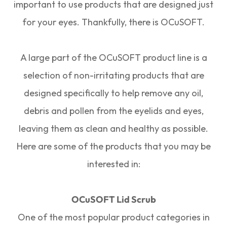
important to use products that are designed just
for your eyes. Thankfully, there is OCuSOFT.
A large part of the OCuSOFT product line is a
selection of non-irritating products that are
designed specifically to help remove any oil,
debris and pollen from the eyelids and eyes,
leaving them as clean and healthy as possible.
Here are some of the products that you may be
interested in:
OCuSOFT Lid Scrub
One of the most popular product categories in