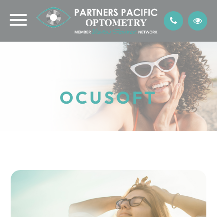
OCUSOFT