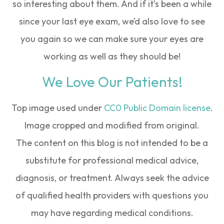
so interesting about them. And if it’s been a while
since your last eye exam, we’d also love to see
you again so we can make sure your eyes are
working as well as they should be!
We Love Our Patients!
Top image used under
CC0 Public Domain license
.
Image cropped and modified from original.
The content on this blog is not intended to be a
substitute for professional medical advice,
diagnosis, or treatment. Always seek the advice
of qualified health providers with questions you
may have regarding medical conditions.