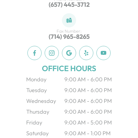
(657) 445-3712
Fax Number:
(714) 965-8265
OFFICE HOURS
Monday
9:00 AM - 6:00 PM
Tuesday
9:00 AM - 6:00 PM
Wednesday
9:00 AM - 6:00 PM
Thursday
9:00 AM - 6:00 PM
Friday
9:00 AM - 5:00 PM
Saturday
9:00 AM - 1:00 PM