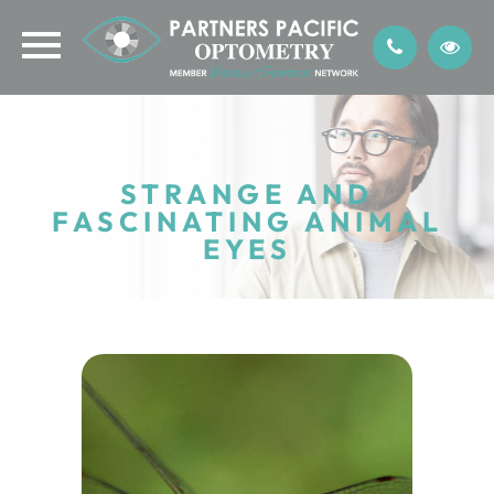
STRANGE AND
FASCINATING ANIMAL
EYES