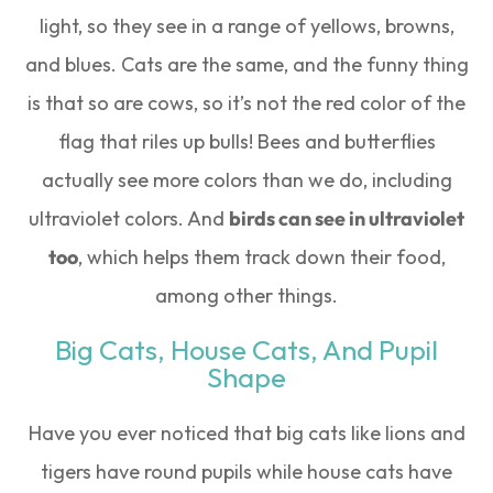
light, so they see in a range of yellows, browns,
and blues. Cats are the same, and the funny thing
is that so are cows, so it’s not the red color of the
flag that riles up bulls! Bees and butterflies
actually see more colors than we do, including
ultraviolet colors. And
birds can see in ultraviolet
too
, which helps them track down their food,
among other things.
Big Cats, House Cats, And Pupil
Shape
Have you ever noticed that big cats like lions and
tigers have round pupils while house cats have