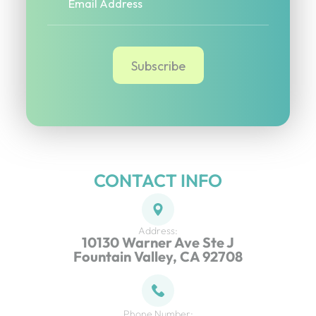
CONTACT INFO
Address:
10130 Warner Ave Ste J
Fountain Valley, CA 92708
Phone Number: