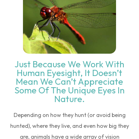
Just Because We Work With
Human Eyesight, It Doesn’t
Mean We Can’t Appreciate
Some Of The Unique Eyes In
Nature.
Depending on how they hunt (or avoid being
hunted), where they live, and even how big they
are, animals have a wide array of vision