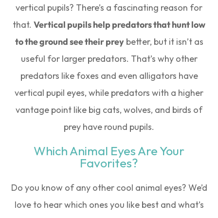
vertical pupils? There’s a fascinating reason for
that.
Vertical pupils help predators that hunt low
to the ground see their prey
better, but it isn’t as
useful for larger predators. That’s why other
predators like foxes and even alligators have
vertical pupil eyes, while predators with a higher
vantage point like big cats, wolves, and birds of
prey have round pupils.
Which Animal Eyes Are Your
Favorites?
Do you know of any other cool animal eyes? We’d
love to hear which ones you like best and what’s