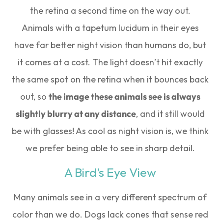
the retina a second time on the way out.
Animals with a tapetum lucidum in their eyes
have far better night vision than humans do, but
it comes at a cost. The light doesn’t hit exactly
the same spot on the retina when it bounces back
out, so
the image these animals see is always
slightly blurry at any distance
, and it still would
be with glasses! As cool as night vision is, we think
we prefer being able to see in sharp detail.
A Bird’s Eye View
Many animals see in a very different spectrum of
color than we do. Dogs lack cones that sense red