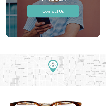
Contact Us