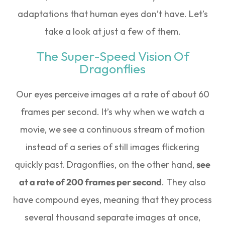
adaptations that human eyes don’t have. Let’s
take a look at just a few of them.
The Super-Speed Vision Of
Dragonflies
Our eyes perceive images at a rate of about 60
frames per second. It’s why when we watch a
movie, we see a continuous stream of motion
instead of a series of still images flickering
quickly past. Dragonflies, on the other hand,
see
at a rate of 200 frames per second
. They also
have compound eyes, meaning that they process
several thousand separate images at once,