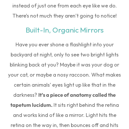
instead of just one from each eye like we do.
There’s not much they aren’t going to notice!
Built-In, Organic Mirrors
Have you ever shone a flashlight into your
backyard at night, only to see two bright lights
blinking back at you? Maybe it was your dog or
your cat, or maybe a nosy raccoon. What makes
certain animals’ eyes light up like that in the
darkness?
It’s a piece of anatomy called the
tapetum lucidum.
It sits right behind the retina
and works kind of like a mirror. Light hits the
retina on the way in, then bounces off and hits