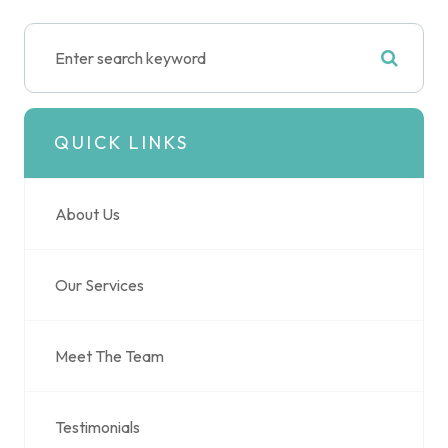
QUICK LINKS
About Us
Our Services
Meet The Team
Testimonials