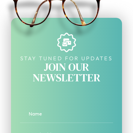
STAY TUNED FOR UPDATES
JOIN OUR
NEWSLETTER