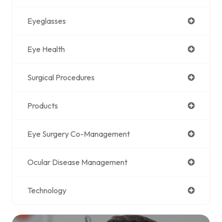
Eyeglasses
Eye Health
Surgical Procedures
Products
Eye Surgery Co-Management
Ocular Disease Management
Technology