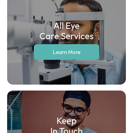
All Eye
Care Services
Learn More
Keep
In Touch