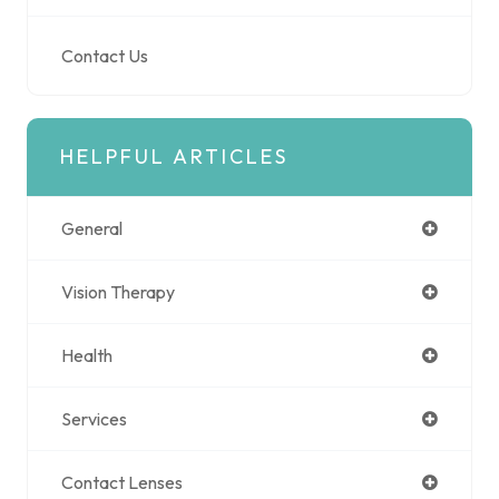
Contact Us
HELPFUL ARTICLES
General
Vision Therapy
Health
Services
Contact Lenses