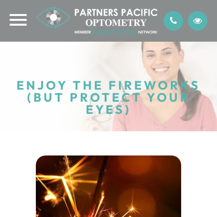
ENJOY THE FIREWORKS
(BUT PROTECT YOUR
EYES)