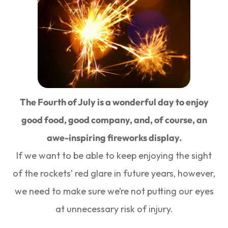
The Fourth of July is a wonderful day to enjoy
good food, good company, and, of course, an
awe-inspiring fireworks display.
If we want to be able to keep enjoying the sight
of the rockets’ red glare in future years, however,
we need to make sure we’re not putting our eyes
at unnecessary risk of injury.