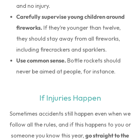
and no injury.
Carefully supervise young children around
fireworks.
If they’re younger than twelve,
they should stay away from all fireworks,
including firecrackers and sparklers.
Use common sense.
Bottle rockets should
never be aimed at people, for instance.
If Injuries Happen
Sometimes accidents still happen even when we
follow all the rules, and if this happens to you or
someone you know this year,
go straight to the