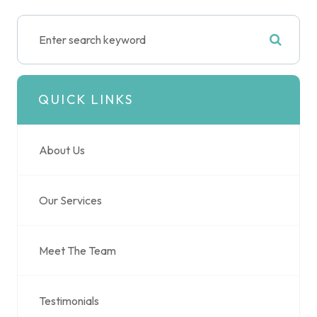
QUICK LINKS
About Us
Our Services
Meet The Team
Testimonials