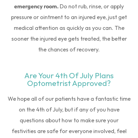
emergency room.
Do not rub, rinse, or apply
pressure or ointment to an injured eye, just get
medical attention as quickly as you can. The
sooner the injured eye gets treated, the better
the chances of recovery.
Are Your 4th Of July Plans
Optometrist Approved?
We hope all of our patients have a fantastic time
on the 4th of July, but if any of you have
questions about how to make sure your
festivities are safe for everyone involved, feel