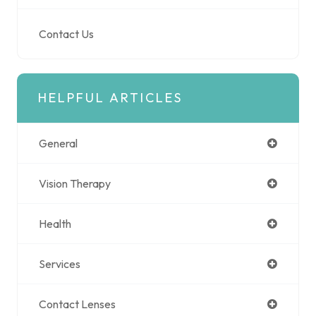
Contact Us
HELPFUL ARTICLES
General
Vision Therapy
Health
Services
Contact Lenses