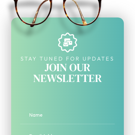
STAY TUNED FOR UPDATES
JOIN OUR
NEWSLETTER