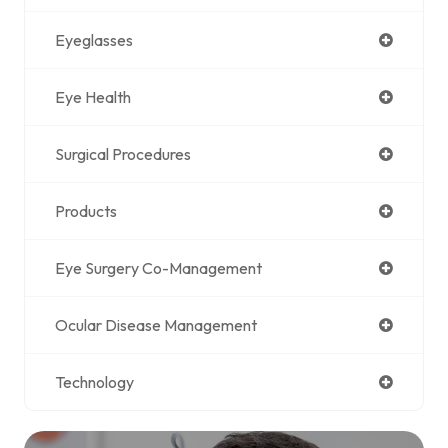
Eyeglasses
Eye Health
Surgical Procedures
Products
Eye Surgery Co-Management
Ocular Disease Management
Technology