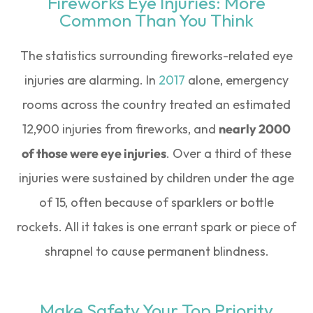
Fireworks Eye Injuries: More
Common Than You Think
The statistics surrounding fireworks-related eye
injuries are alarming. In
2017
alone, emergency
rooms across the country treated an estimated
12,900 injuries from fireworks, and
nearly 2000
of those were eye injuries
. Over a third of these
injuries were sustained by children under the age
of 15, often because of sparklers or bottle
rockets. All it takes is one errant spark or piece of
shrapnel to cause permanent blindness.
Make Safety Your Top Priority