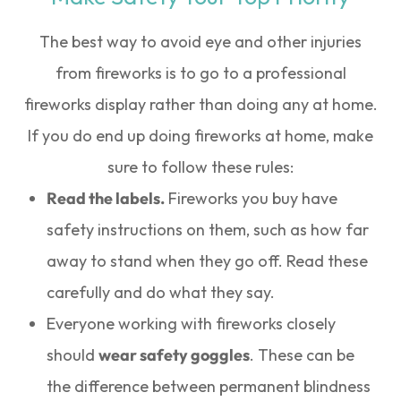
The best way to avoid eye and other injuries
from fireworks is to go to a professional
fireworks display rather than doing any at home.
If you do end up doing fireworks at home, make
sure to follow these rules:
Read the labels.
Fireworks you buy have
safety instructions on them, such as how far
away to stand when they go off. Read these
carefully and do what they say.
Everyone working with fireworks closely
should
wear safety goggles
. These can be
the difference between permanent blindness