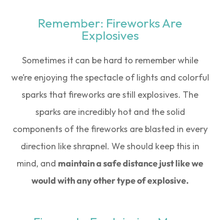
Remember: Fireworks Are
Explosives
Sometimes it can be hard to remember while
we’re enjoying the spectacle of lights and colorful
sparks that fireworks are still explosives. The
sparks are incredibly hot and the solid
components of the fireworks are blasted in every
direction like shrapnel. We should keep this in
mind, and
maintain a safe distance just like we
would with any other type of explosive.