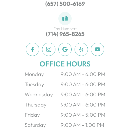
(657) 500-6169
Fax Number:
(714) 965-8265
OFFICE HOURS
Monday
9:00 AM - 6:00 PM
Tuesday
9:00 AM - 6:00 PM
Wednesday
9:00 AM - 6:00 PM
Thursday
9:00 AM - 6:00 PM
Friday
9:00 AM - 5:00 PM
Saturday
9:00 AM - 1:00 PM