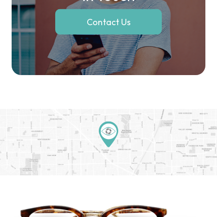
Contact Us