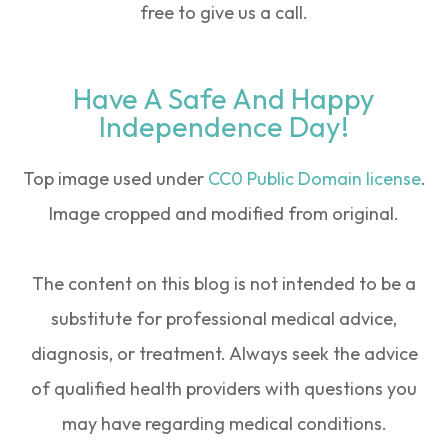
free to give us a call.
Have A Safe And Happy
Independence Day!
Top image used under
CC0 Public Domain license
.
Image cropped and modified from original.
The content on this blog is not intended to be a
substitute for professional medical advice,
diagnosis, or treatment. Always seek the advice
of qualified health providers with questions you
may have regarding medical conditions.