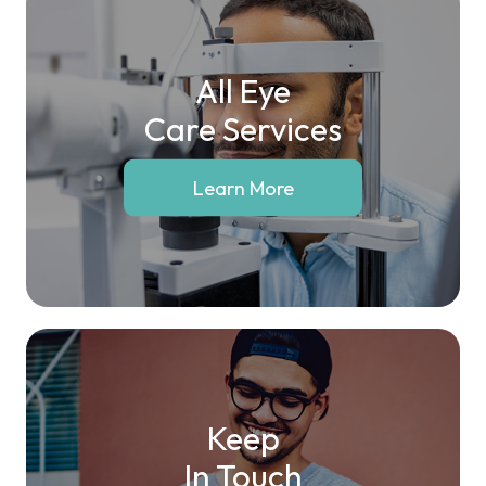
All Eye
Care Services
Learn More
Keep
In Touch