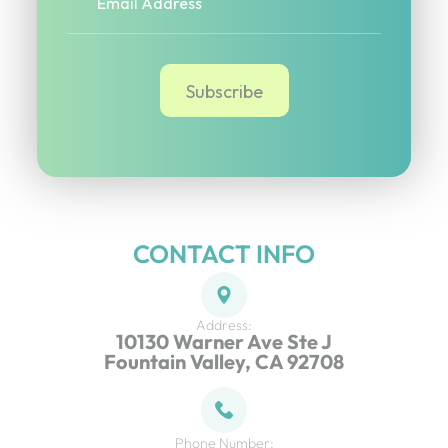
CONTACT INFO
Address:
10130 Warner Ave Ste J
Fountain Valley, CA 92708
Phone Number: