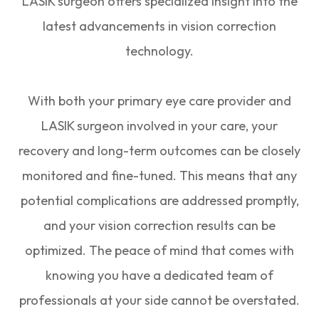
LASIK surgeon offers specialized insight into the
latest advancements in vision correction
technology.
With both your primary eye care provider and
LASIK surgeon involved in your care, your
recovery and long-term outcomes can be closely
monitored and fine-tuned. This means that any
potential complications are addressed promptly,
and your vision correction results can be
optimized. The peace of mind that comes with
knowing you have a dedicated team of
professionals at your side cannot be overstated.