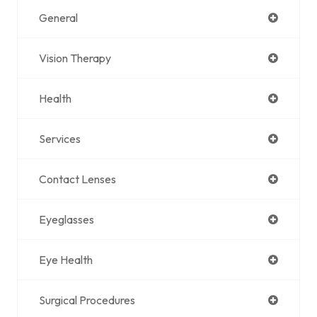
General
Vision Therapy
Health
Services
Contact Lenses
Eyeglasses
Eye Health
Surgical Procedures