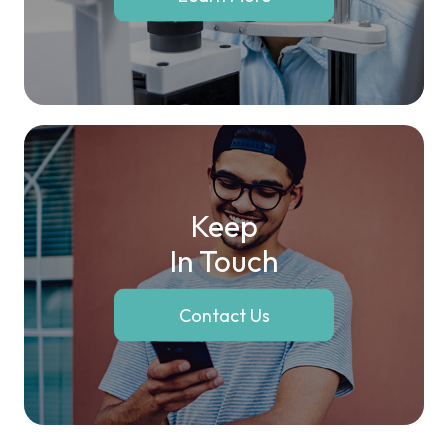
Keep
In Touch
Contact Us