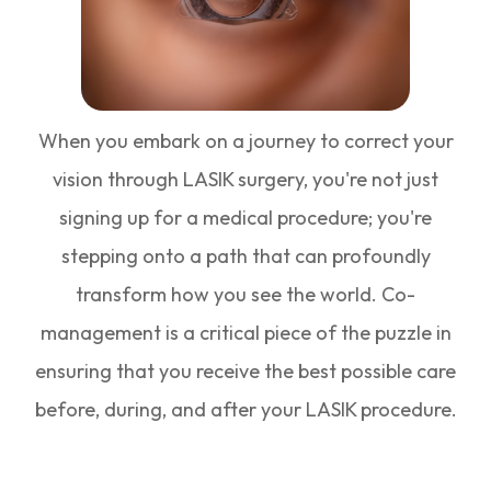
When you embark on a journey to correct your
vision through LASIK surgery, you're not just
signing up for a medical procedure; you're
stepping onto a path that can profoundly
transform how you see the world. Co-
management is a critical piece of the puzzle in
ensuring that you receive the best possible care
before, during, and after your LASIK procedure.