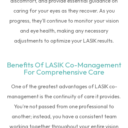
discomfort, and provide essential guidance on
caring for your eyes as they recover. As you
progress, they'll continue to monitor your vision
and eye health, making any necessary
adjustments to optimize your LASIK results.
Benefits Of LASIK Co-Management
For Comprehensive Care
One of the greatest advantages of LASIK co-
management is the continuity of care it provides.
You're not passed from one professional to
another; instead, you have a consistent team
working together throughout your entire vision