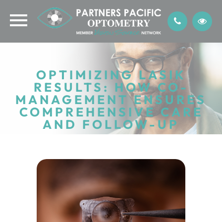
OPTIMIZING LASIK
RESULTS: HOW CO-
MANAGEMENT ENSURES
COMPREHENSIVE CARE
AND FOLLOW-UP