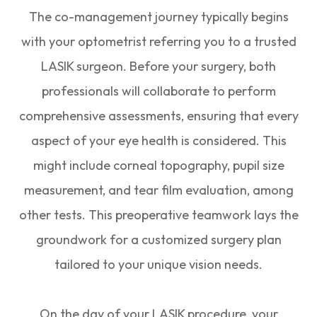
The co-management journey typically begins
with your optometrist referring you to a trusted
LASIK surgeon. Before your surgery, both
professionals will collaborate to perform
comprehensive assessments, ensuring that every
aspect of your eye health is considered. This
might include corneal topography, pupil size
measurement, and tear film evaluation, among
other tests. This preoperative teamwork lays the
groundwork for a customized surgery plan
tailored to your unique vision needs.
On the day of your LASIK procedure, your