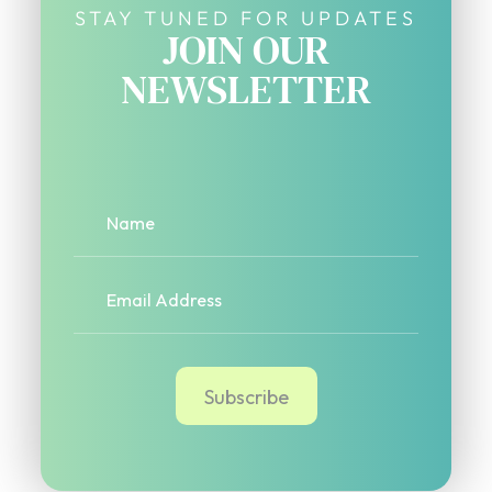
STAY TUNED FOR UPDATES
JOIN OUR
NEWSLETTER