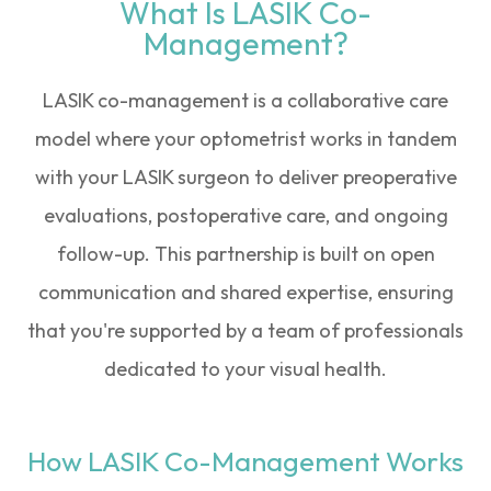
What Is LASIK Co-
Management?
LASIK co-management is a collaborative care
model where your optometrist works in tandem
with your LASIK surgeon to deliver preoperative
evaluations, postoperative care, and ongoing
follow-up. This partnership is built on open
communication and shared expertise, ensuring
that you're supported by a team of professionals
dedicated to your visual health.
How LASIK Co-Management Works