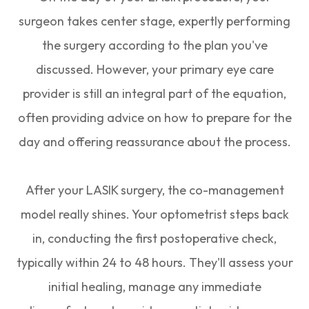
surgeon takes center stage, expertly performing
the surgery according to the plan you've
discussed. However, your primary eye care
provider is still an integral part of the equation,
often providing advice on how to prepare for the
day and offering reassurance about the process.
After your LASIK surgery, the co-management
model really shines. Your optometrist steps back
in, conducting the first postoperative check,
typically within 24 to 48 hours. They'll assess your
initial healing, manage any immediate