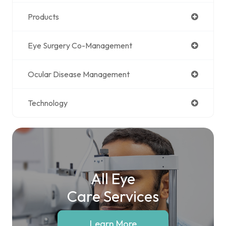
Products
Eye Surgery Co-Management
Ocular Disease Management
Technology
All Eye
Care Services
Learn More