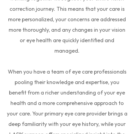
correction journey. This means that your care is
more personalized, your concerns are addressed
more thoroughly, and any changes in your vision
or eye health are quickly identified and
managed.
When you have a team of eye care professionals
pooling their knowledge and expertise, you
benefit from a richer understanding of your eye
health and a more comprehensive approach to
your care. Your primary eye care provider brings a
deep familiarity with your eye history, while your