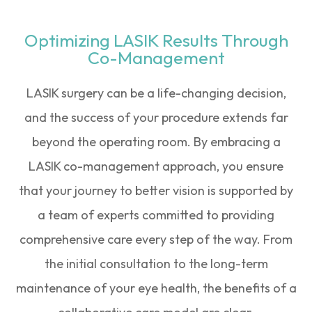
Optimizing LASIK Results Through
Co-Management
LASIK surgery can be a life-changing decision,
and the success of your procedure extends far
beyond the operating room. By embracing a
LASIK co-management approach, you ensure
that your journey to better vision is supported by
a team of experts committed to providing
comprehensive care every step of the way. From
the initial consultation to the long-term
maintenance of your eye health, the benefits of a