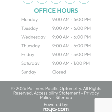
OFFICE HOURS
Monday
9:00 AM - 6:00 PM
Tuesday
9:00 AM - 6:00 PM
Wednesday
9:00 AM - 6:00 PM
Thursday
9:00 AM - 6:00 PM
Friday
9:00 AM - 5:00 PM
Saturday
9:00 AM - 1:00 PM
Sunday
Closed
© 2026 Partners Pacific Optometry. All Rights
Reserved.
Accessibility Statement
-
Privacy
Policy
-
Sitemap
Powered by: