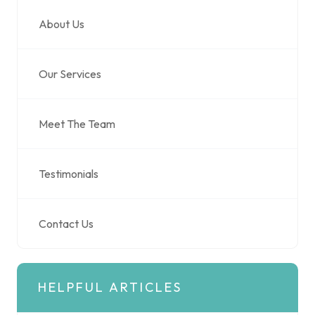
About Us
Our Services
Meet The Team
Testimonials
Contact Us
HELPFUL ARTICLES