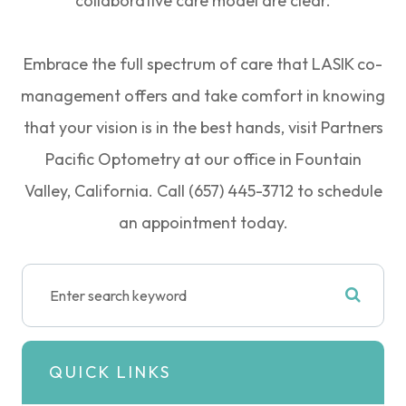
collaborative care model are clear.
Embrace the full spectrum of care that LASIK co-
management offers and take comfort in knowing
that your vision is in the best hands, visit Partners
Pacific Optometry at our office in Fountain
Valley, California. Call (657) 445-3712 to schedule
an appointment today.
QUICK LINKS