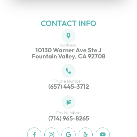
CONTACT INFO
Address:
10130 Warner Ave Ste J
Fountain Valley, CA 92708
Phone Number:
(657) 445-3712
Fax Number:
(714) 965-8265